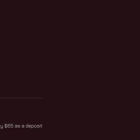
ay $65 as a deposit