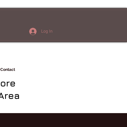
Log In
Contact
More
Area