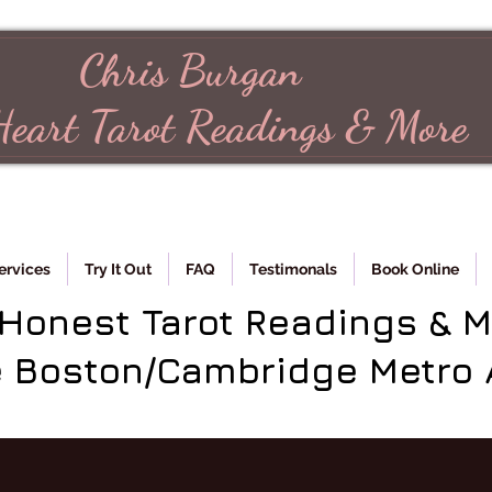
Chris Burgan
Heart
Tarot
Readings & More
ervices
Try It Out
FAQ
Testimonals
Book Online
 Honest Tarot Readings & 
e Boston/Cambridge Metro 