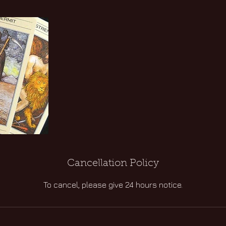
Cancellation Policy
To cancel, please give 24 hours notice.