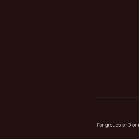
For groups of 3 or