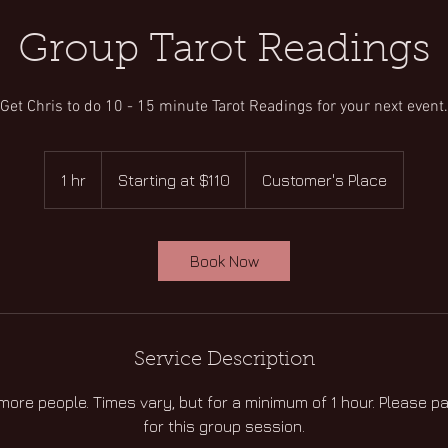
Group Tarot Readings
Get Chris to do 10 - 15 minute Tarot Readings for your next event.
Starting
at
1 hr
1
Starting at $110
Customer's Place
$110
h
Book Now
Service Description
 more people. Times vary, but for a minimum of 1 hour. Please p
for this group session.