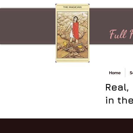
Full 
Home
S
Real,
in th