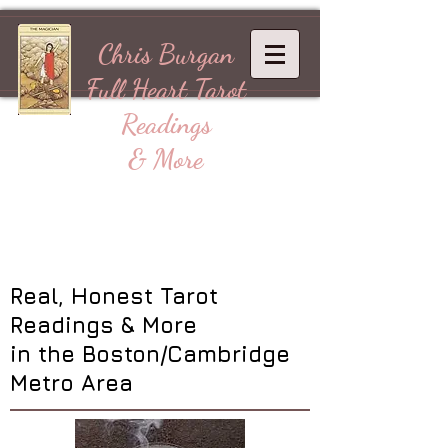
Chris Burgan
Full Heart
Tarot
Readings
& More
Real, Honest Tarot
Readings & More
in the Boston/Cambridge
Metro Area