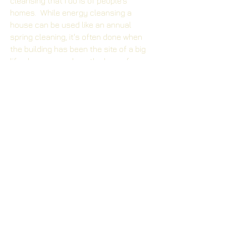
cleansing that I do is of people's
homes. While energy cleansing a
house can be used like an annual
spring cleaning, it's often done when
the building has been the site of a big
life changes, such as the loss of a
loved one or when a child moves away
from home.
Your Family and Friends
- A group
cleansing can be a great way of
opening up and releasing old baggage
from those relationships that you
didn't even know you were holding
onto. It can also make those who are
uncertain about the process become
willing to give it a try.
Other common energy cleansing