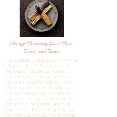
Energy Cleansing for a Clear
Heart and Home
Are you feeling weighed down with the
struggles of life? Does your home
feel stale or cooped up? Energy
Cleansing is a great way to release
negative energy from a body, home,
office, and even a car. We all hold on
to a lot of pain, stress, and tension,
and these feelings can permeate the
rest of your life. Energy Cleansing
helps release built-up negativity, and
can make you and your surroundings