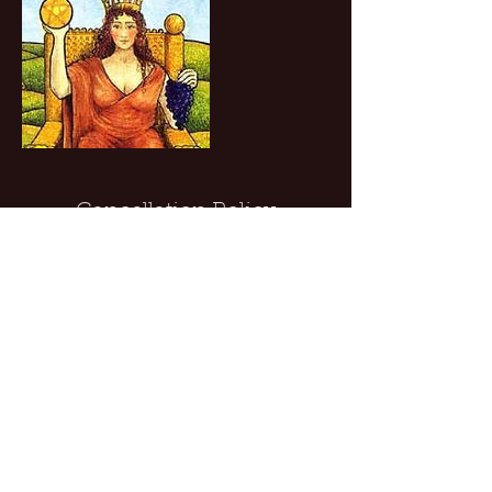
Cancellation Policy
To cancel, please give 24 hours notice.
Contact Details
8577194908
chris@chrisburganfullhearttarot.com