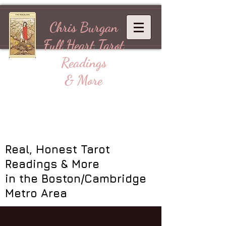
Chris Burgan
Full Heart
Tarot
Readings
& More
Real, Honest Tarot
Readings & More
in the Boston/Cambridge
Metro Area