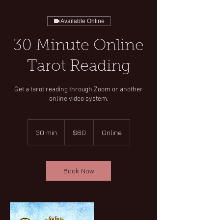
Available Online
30 Minute Online
Tarot Reading
Get a tarot reading through Zoom or another
online video system.
60
US
30 min
3
$60
Online
dollars
0
m
i
n
Book Now