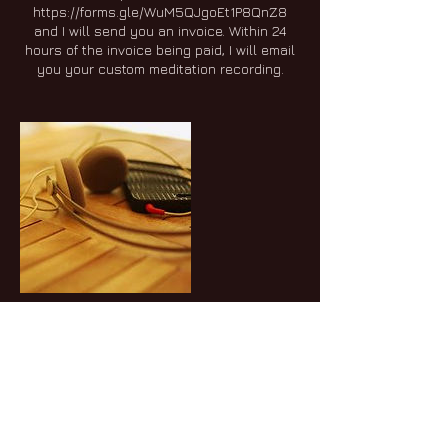
https://forms.gle/WuM5QJgoEt1P8QnZ8
and I will send you an invoice. Within 24
hours of the invoice being paid, I will email
you your custom meditation recording.
Cancellation Policy
To cancel, please give 24 hours notice.