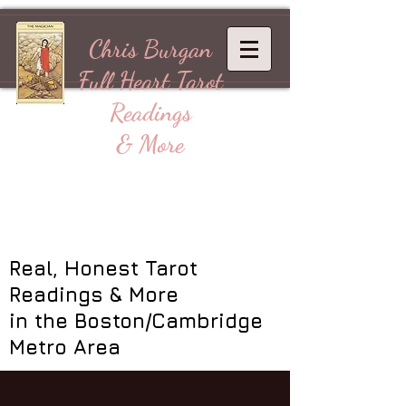
Chris Burgan
Full Heart
Tarot
Readings
& More
Real, Honest Tarot
Readings & More
in the Boston/Cambridge
Metro Area