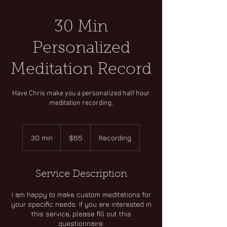
30 Min
Personalized
Meditation Record
Have Chris make you a personalized half hour
meditation recording.
65
US
30 min
3
$65
Recording
dollars
0
m
i
Service Description
n
I am happy to make custom meditations for
your specific needs. If you are interested in
this service, please fill out this
questionnaire: